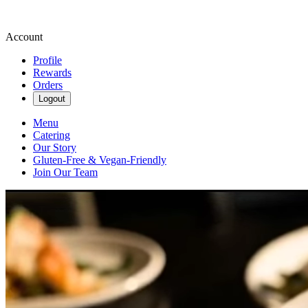
Account
Profile
Rewards
Orders
Logout
Menu
Catering
Our Story
Gluten-Free & Vegan-Friendly
Join Our Team