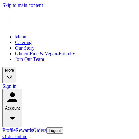
Skip to main content
Menu
Catering
Our Story
Gluten-Free & Vegan-Friendly
Join Our Team
More
Sign in
Account
Profile
Rewards
Orders
Logout
Order online