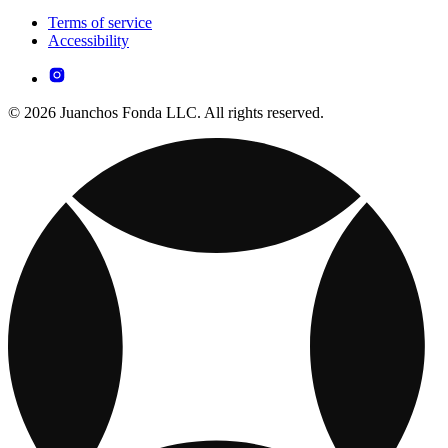
Terms of service
Accessibility
© 2026 Juanchos Fonda LLC. All rights reserved.