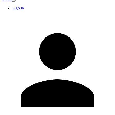
Sign in