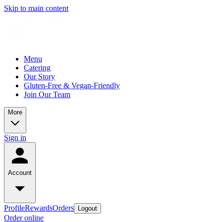
Skip to main content
Menu
Catering
Our Story
Gluten-Free & Vegan-Friendly
Join Our Team
More
Sign in
Account
Profile
Rewards
Orders
Logout
Order online