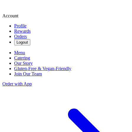
Account
Profile
Rewards
Orders
Logout
Menu
Catering
Our Story
Gluten-Free & Vegan-Friendly
Join Our Team
Order with App