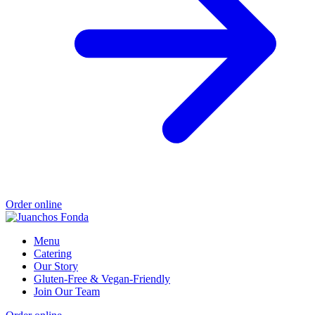
Order online
Menu
Catering
Our Story
Gluten-Free & Vegan-Friendly
Join Our Team