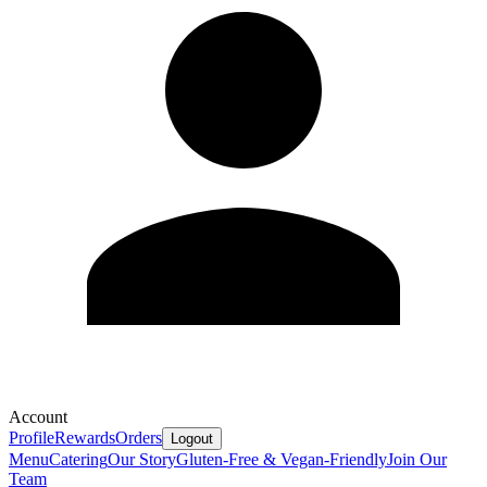
Account
Profile
Rewards
Orders
Logout
Menu
Catering
Our Story
Gluten-Free & Vegan-Friendly
Join Our
Team