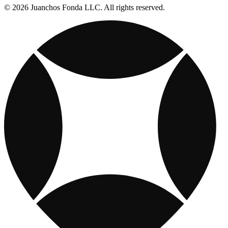
© 2026 Juanchos Fonda LLC. All rights reserved.