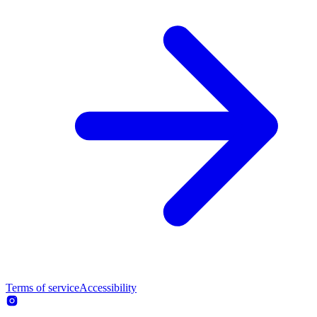
Terms of service
Accessibility