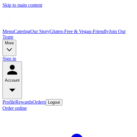
Skip to main content
Menu
Catering
Our Story
Gluten-Free & Vegan-Friendly
Join Our
Team
More
Sign in
Account
Profile
Rewards
Orders
Logout
Order online