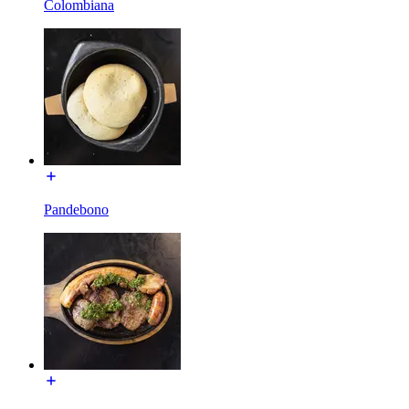
Colombiana
Pandebono