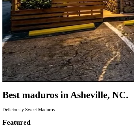
Best maduros in Asheville, NC.
Deliciously Sweet Maduros
Featured