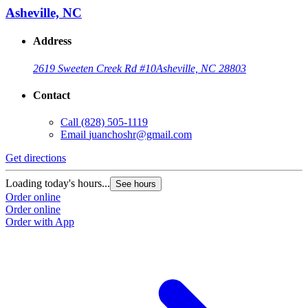
Asheville, NC
Address
2619 Sweeten Creek Rd #10
Asheville, NC 28803
Contact
Call
(828) 505-1119
Email
juanchoshr@gmail.com
Get directions
Loading today's hours...
See hours
Order online
Order online
Order with App