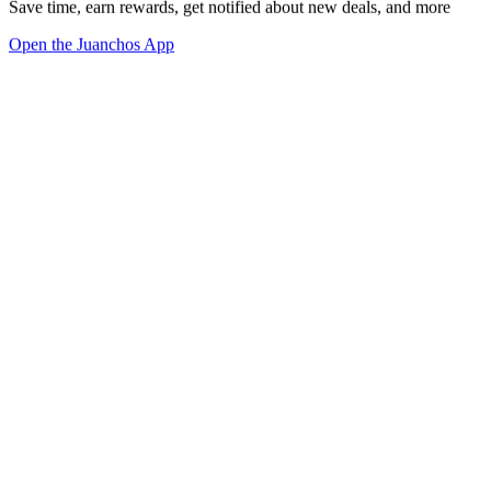
Save time, earn rewards, get notified about new deals, and more
Open the Juanchos App