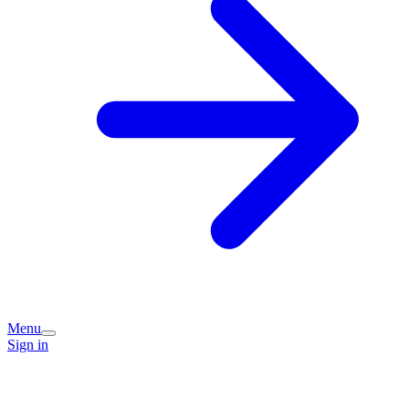
Menu
Sign in