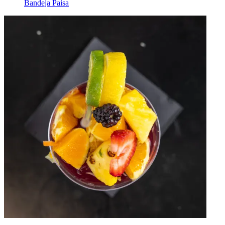
Bandeja Paisa