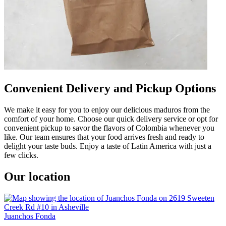
Convenient Delivery and Pickup Options
We make it easy for you to enjoy our delicious maduros from the
comfort of your home. Choose our quick delivery service or opt for
convenient pickup to savor the flavors of Colombia whenever you
like. Our team ensures that your food arrives fresh and ready to
delight your taste buds. Enjoy a taste of Latin America with just a
few clicks.
Our location
Juanchos Fonda