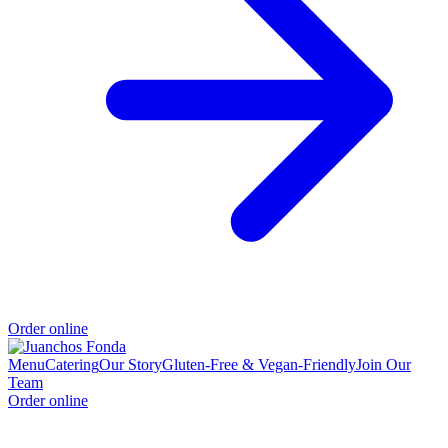
Order online
Menu
Catering
Our Story
Gluten-Free & Vegan-Friendly
Join Our
Team
Order online