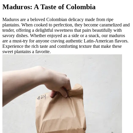
Maduros: A Taste of Colombia
Maduros are a beloved Colombian delicacy made from ripe
plantains. When cooked to perfection, they become caramelized and
tender, offering a delightful sweetness that pairs beautifully with
savory dishes. Whether enjoyed as a side or a snack, our maduros
are a must-try for anyone craving authentic Latin-American flavors.
Experience the rich taste and comforting texture that make these
sweet plantains a favorite.