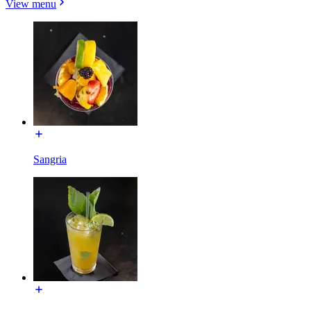
View menu
Sangria