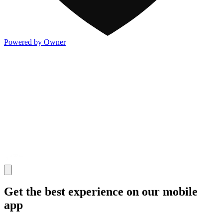
Powered by Owner
Get the best experience on our mobile
app