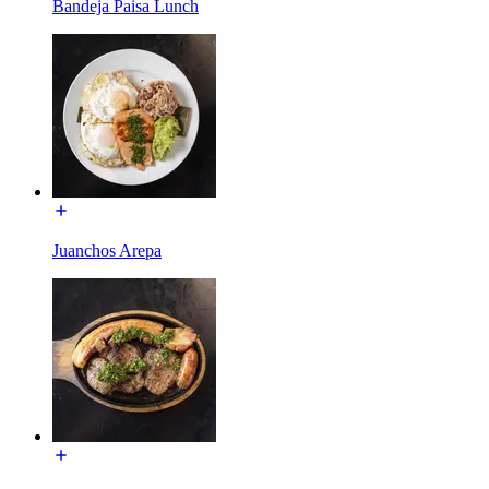
Bandeja Paisa Lunch
Juanchos Arepa