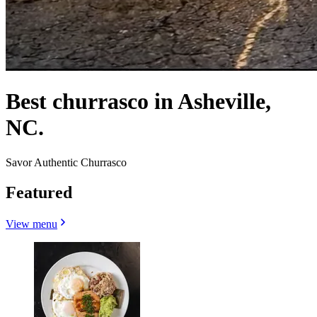
Best churrasco in Asheville,
NC.
Savor Authentic Churrasco
Featured
View menu