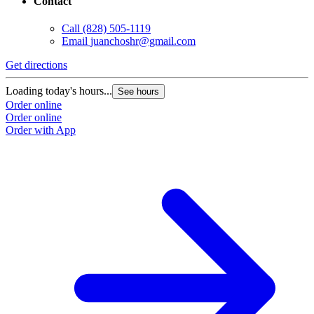
Contact
Call
(828) 505-1119
Email
juanchoshr@gmail.com
Get directions
Loading today's hours...
See hours
Order online
Order online
Order with App