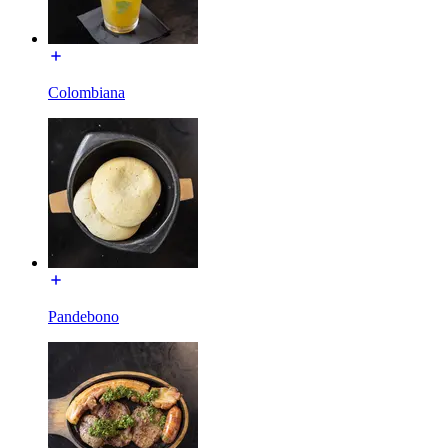
Colombiana
Pandebono