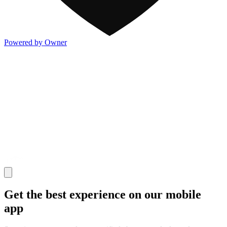
Powered by Owner
Get the best experience on our mobile
app