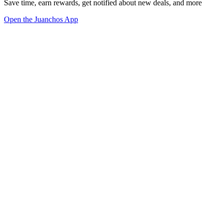
Save time, earn rewards, get notified about new deals, and more
Open the Juanchos App