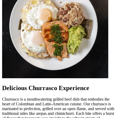
Delicious Churrasco Experience
Churrasco is a mouthwatering grilled beef dish that embodies the
heart of Colombian and Latin-American cuisine. Our churrasco is
marinated to perfection, grilled over an open flame, and served with
traditional sides like arepas and chimichurri. Each bite offers a burst