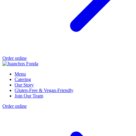
Order online
Menu
Catering
Our Story
Gluten-Free & Vegan-Friendly
Join Our Team
Order online