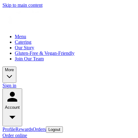
Skip to main content
Menu
Catering
Our Story
Gluten-Free & Vegan-Friendly
Join Our Team
More
Sign in
Account
Profile
Rewards
Orders
Logout
Order online