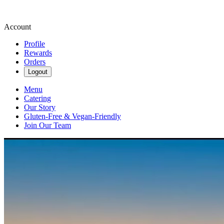
Account
Profile
Rewards
Orders
Logout
Menu
Catering
Our Story
Gluten-Free & Vegan-Friendly
Join Our Team