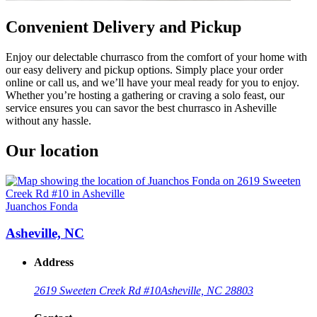
Convenient Delivery and Pickup
Enjoy our delectable churrasco from the comfort of your home with
our easy delivery and pickup options. Simply place your order
online or call us, and we’ll have your meal ready for you to enjoy.
Whether you’re hosting a gathering or craving a solo feast, our
service ensures you can savor the best churrasco in Asheville
without any hassle.
Our location
Juanchos Fonda
Asheville, NC
Address
2619 Sweeten Creek Rd #10
Asheville, NC 28803