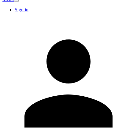
Sign in