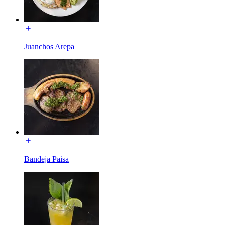
Juanchos Arepa
Bandeja Paisa