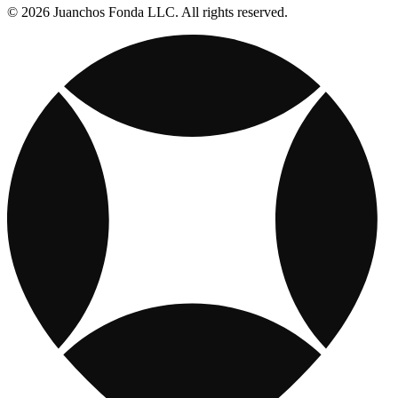
© 2026 Juanchos Fonda LLC. All rights reserved.