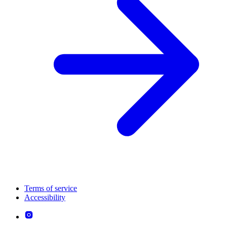
Terms of service
Accessibility