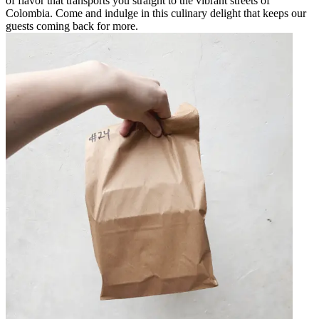
of flavor that transports you straight to the vibrant streets of
Colombia. Come and indulge in this culinary delight that keeps our
guests coming back for more.