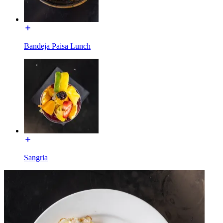
Bandeja Paisa Lunch
Sangria