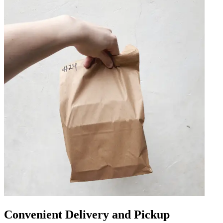
Convenient Delivery and Pickup