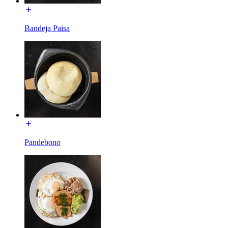
Bandeja Paisa
Pandebono