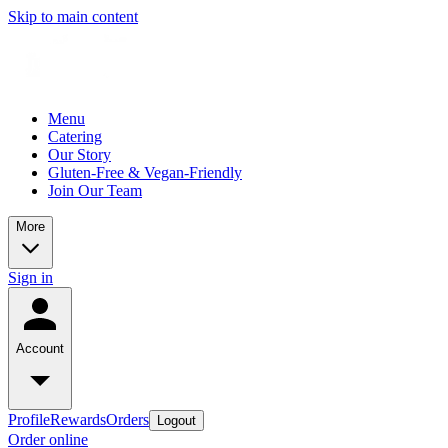
Skip to main content
Menu
Catering
Our Story
Gluten-Free & Vegan-Friendly
Join Our Team
More
Sign in
Account
Profile
Rewards
Orders
Logout
Order online