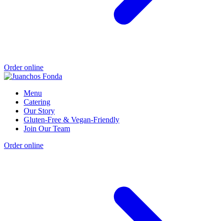
Order online
Menu
Catering
Our Story
Gluten-Free & Vegan-Friendly
Join Our Team
Order online