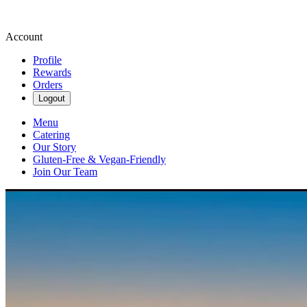
Account
Profile
Rewards
Orders
Logout
Menu
Catering
Our Story
Gluten-Free & Vegan-Friendly
Join Our Team