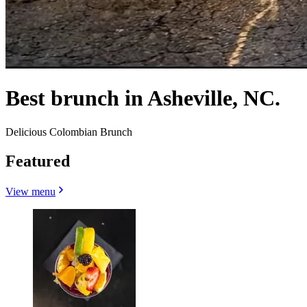
Best brunch in Asheville, NC.
Delicious Colombian Brunch
Featured
View menu