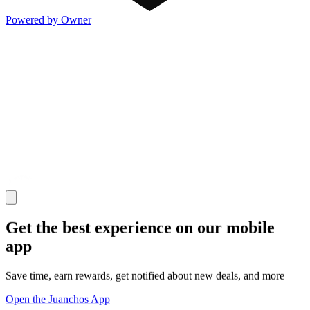
Powered by Owner
Get the best experience on our mobile
app
Save time, earn rewards, get notified about new deals, and more
Open the Juanchos App