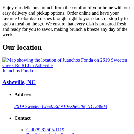
Enjoy our delicious brunch from the comfort of your home with our
easy delivery and pickup options. Order online and have your
favorite Colombian dishes brought right to your door, or stop by to
grab a meal on the go. We ensure that every dish is prepared fresh
and ready for you to savor, making brunch a breeze any day of the
week.
Our location
Juanchos Fonda
Asheville, NC
Address
2619 Sweeten Creek Rd #10
Asheville, NC 28803
Contact
Call
(828) 505-1119