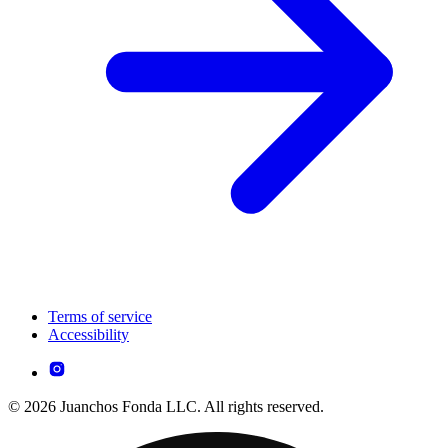
Terms of service
Accessibility
© 2026 Juanchos Fonda LLC. All rights reserved.