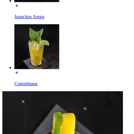
Juanchos Arepa
Colombiana