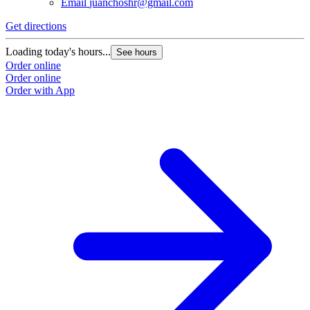
Email
juanchoshr@gmail.com
Get directions
Loading today's hours...
See hours
Order online
Order online
Order with App