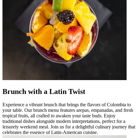
Brunch with a Latin Twist
Experience a vibrant brunch that brings the flavors of Colombia to
your table. Our brunch menu features arepas, empanadas, and fresh
tropical fruits, all crafted to awaken your taste buds. Enjoy
traditional dishes alongside modern interpretations, perfect for a
leisurely weekend meal. Join us for a delightful culinary journey that
celebrates the essence of Latin-American cuisine.