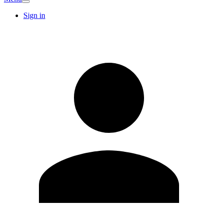
Sign in