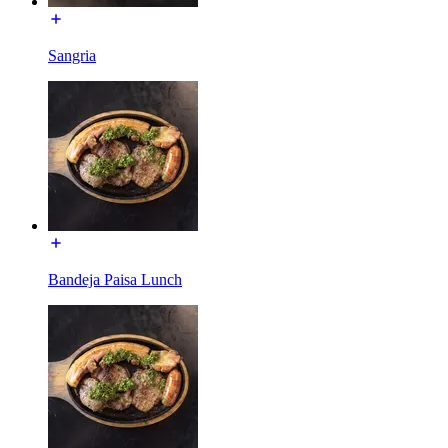
Sangria
Bandeja Paisa Lunch